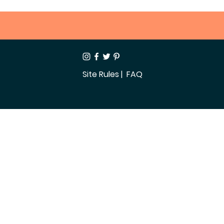
Site Rules
| FAQ