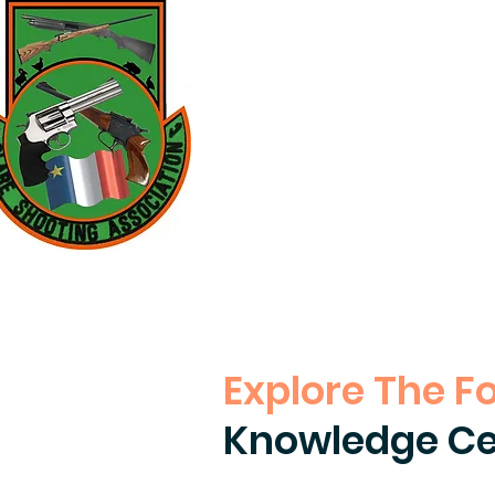
Explore The F
Knowledge Ce