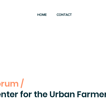
HOME
CONTACT
orum /
nter for the Urban Farme