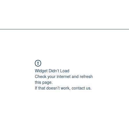
Widget Didn’t Load
Check your internet and refresh
this page.
If that doesn’t work, contact us.