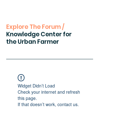
Explore The Forum /
Knowledge Center for
the Urban Farmer
Widget Didn’t Load
Check your internet and refresh
this page.
If that doesn’t work, contact us.