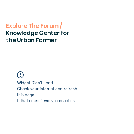
Explore The Forum /
Knowledge Center for
the Urban Farmer
Widget Didn’t Load
Check your internet and refresh
this page.
If that doesn’t work, contact us.