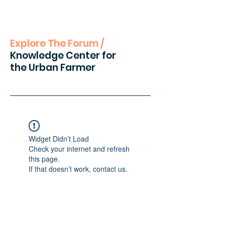
Explore The Forum /
Knowledge Center for
the Urban Farmer
Widget Didn’t Load
Check your internet and refresh
this page.
If that doesn’t work, contact us.